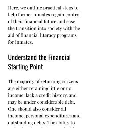
Here, we outline practical steps to 
help former inmates regain control 
of their financial future and ease 
the transition into society with the 
aid of financial literacy programs 
for inmates.
Understand the Financial 
Starting Point
The majority of returning citizens 
are either retaining little or no 
income, lack a credit history, and 
may be under considerable debt. 
One should also consider all 
income, personal expenditures and 
outstanding debts. The ability to 