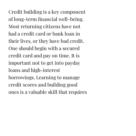
Credit building is a key component 
of long-term financial well-being. 
Most returning citizens have not 
had a credit card or bank loan in 
their lives, or they have bad credit. 
One should begin with a secured 
credit card and pay on time. It is 
important not to get into payday 
loans and high-interest 
borrowings. Learning to manage 
credit scores and building good 
ones is a valuable skill that requires 
time and discipline.
Take control of your future with 
Financial Playaz. Start your journey 
to financial freedom today with 
financial literacy for inmates
, tips, 