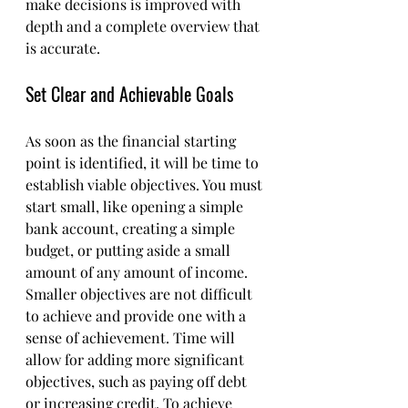
make decisions is improved with 
depth and a complete overview that 
is accurate.
Set Clear and Achievable Goals
As soon as the financial starting 
point is identified, it will be time to 
establish viable objectives. You must 
start small, like opening a simple 
bank account, creating a simple 
budget, or putting aside a small 
amount of any amount of income. 
Smaller objectives are not difficult 
to achieve and provide one with a 
sense of achievement. Time will 
allow for adding more significant 
objectives, such as paying off debt 
or increasing credit. To achieve 