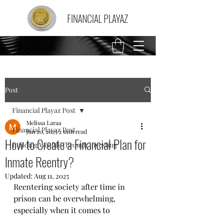
FINANCIAL PLAYAZ
Post
Financial Playaz Post
Melissa Laraa
Financial Playaz Post
Jun 20, 2025
2 min read
How to Create a Financial Plan for
Building Wealth Through Investing
Inmate Reentry?
Updated:
Aug 11, 2025
Reentering society after time in 
prison can be overwhelming, 
especially when it comes to 