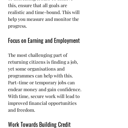
this, ensure that all goals are 
realistic and time-bound. This will 
help you measure and monitor the 
progress.
Focus on Earning and Employment
The most challenging part of 
returning citizens is finding a job, 
yet some organisations and 
programmes can help with this. 
Part-time or temporary jobs can 
endear money and gain confidence. 
With time, secure work will lead to 
improved financial opportunities 
and freedom.
Work Towards Building Credit