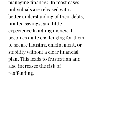
managing finances. In most cases, 
individuals are released with a 
better understanding of their debts, 
limited savings, and little 
experience handling money. It 
becomes quite challenging for them 
to secure housing, employment, or 
stability without a clear financial 
plan. This leads to frustration and 
also increases the risk of 
reoffending.