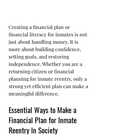
Creating a financial plan or 
financial literacy for inmates is not 
just about handling money. It is 
more about building confidence, 
setting goals, and restoring 
independence. Whether you are a 
returning citizen or financial 
planning for inmate reentry, only a 
strong yet efficient plan can make a 
meaningful difference.
Essential Ways to Make a 
Financial Plan for Inmate 
Reentry In Society