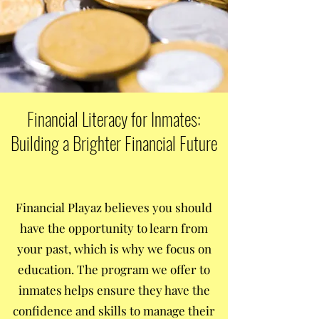
Financial Literacy for Inmates:
Building a Brighter Financial Future
Financial Playaz believes you should
have the opportunity to learn from
your past, which is why we focus on
education. The program we offer to
inmates helps ensure they have the
confidence and skills to manage their