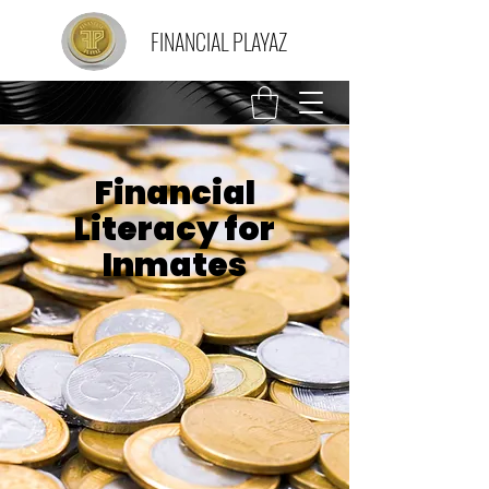
FINANCIAL PLAYAZ
Financial
Literacy for
Inmates