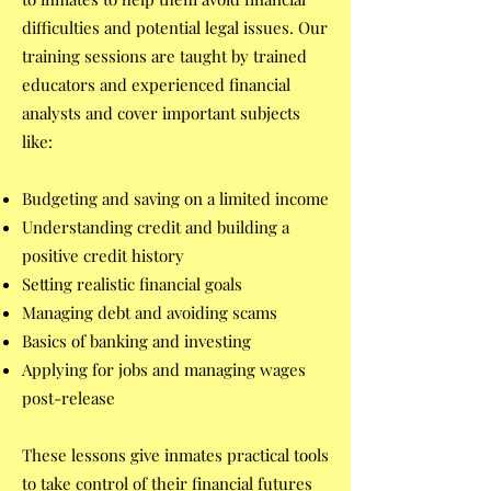
difficulties and potential legal issues. Our
training sessions are taught by trained
educators and experienced financial
analysts and cover important subjects
like:
Budgeting and saving on a limited income
Understanding credit and building a
positive credit history
Setting realistic financial goals
Managing debt and avoiding scams
Basics of banking and investing
Applying for jobs and managing wages
post-release
These lessons give inmates practical tools
to take control of their financial futures