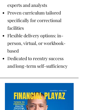
experts and analysts
Proven curriculum tailored
specifically for correctional
facilities
Flexible delivery options: in-
person, virtual, or workbook-
based
Dedicated to reentry success
and long-term self-sufficiency