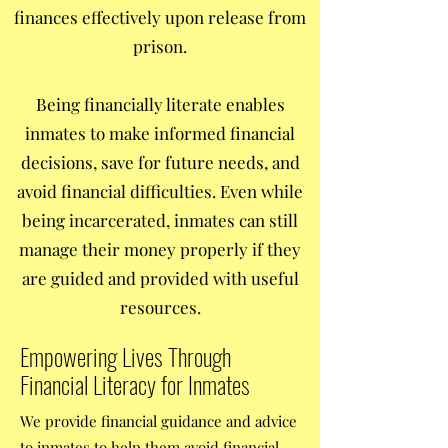
finances effectively upon release from
prison.
Being financially literate enables
inmates to make informed financial
decisions, save for future needs, and
avoid financial difficulties. Even while
being incarcerated, inmates can still
manage their money properly if they
are guided and provided with useful
resources.
Empowering Lives Through
Financial Literacy for Inmates
We provide financial guidance and advice
to inmates to help them avoid financial