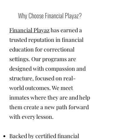
Why Choose Financial Playaz?
Financial Playaz
has earned a
trusted reputation in financial
education for correctional
settings. Our programs are
designed with compassion and
structure, focused on real-
world outcomes. We meet
inmates where they are and help
them create a new path forward
with every lesson.
Backed by certified financial