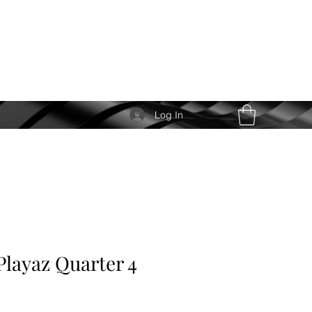
Log In
Playaz Quarter 4