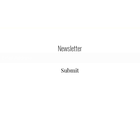
Newsletter
Submit
800-654-9901