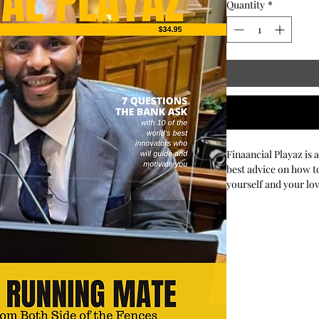
Quantity
*
Finaancial Playaz is 
best advice on how to
yourself and your lo
their investments.