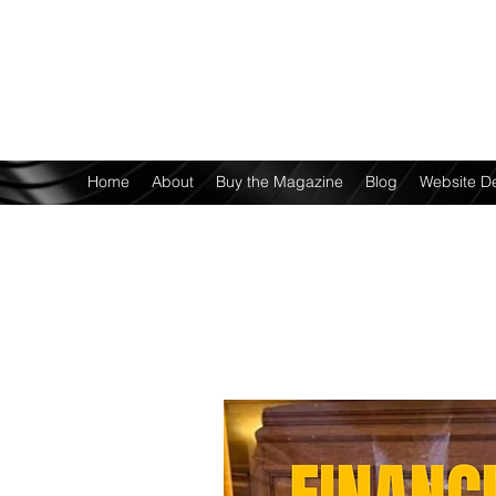
Home
About
Buy the Magazine
Blog
Website D