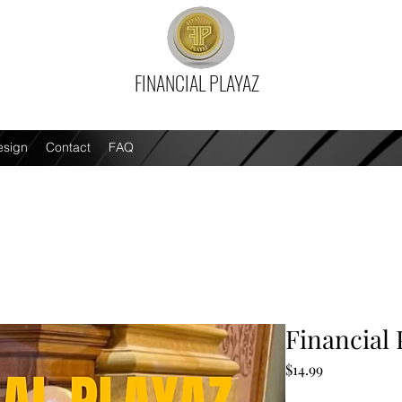
FINANCIAL PLAYAZ
esign
Contact
FAQ
Financial 
Price
$14.99