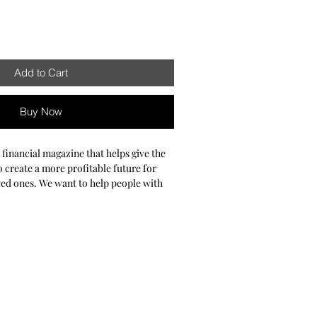
Add to Cart
Buy Now
a financial magazine that helps give the
 create a more profitable future for
ved ones. We want to help people with