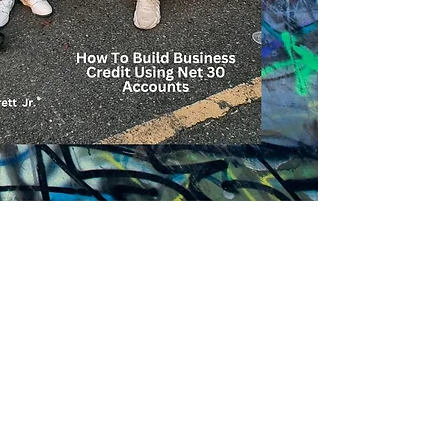
you, including:
Investing and bui
Reducing your ta
Planning for a fin
Making major pur
car,
And much more.
Every day you’ll di
and keep more of the