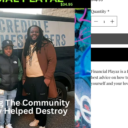
Quantity
*
Financial Playaz is a
best advice on how to
yourself and your lo
their investments, ta
personal finance issu
real-world advice an
financially secure f
decisions can be tou
step of the way. You 
to offer on the perso