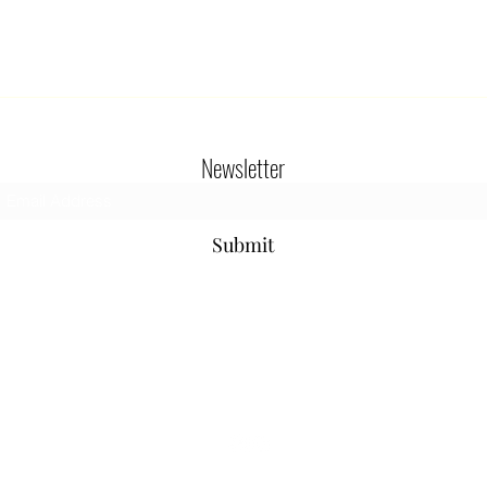
Newsletter
Submit
800-654-9901