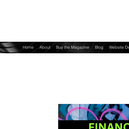
Home
About
Buy the Magazine
Blog
Website D