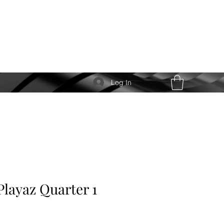
Log In
Playaz Quarter 1