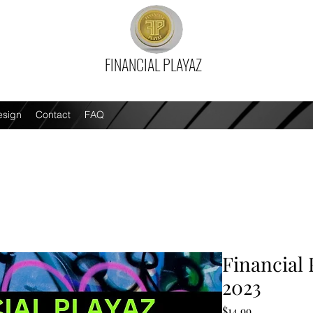
FINANCIAL PLAYAZ
esign
Contact
FAQ
Financial 
2023
Price
$14.99