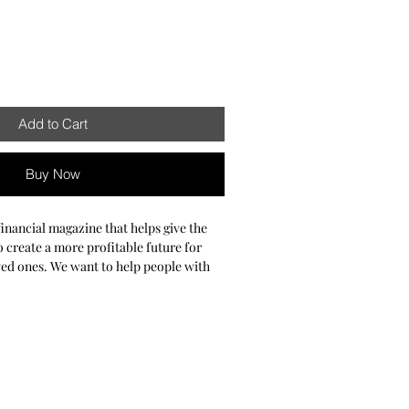
Add to Cart
Buy Now
 financial magazine that helps give the
 create a more profitable future for
ved ones. We want to help people with
xes, retirement planning, and other
es. Our objective is to educate and give
d guidance you need to guarantee a
uture. We know making major financial
gh, and we’re here to guide you every
will get the best of Financial Playaz have
nal finance topics that matter most to