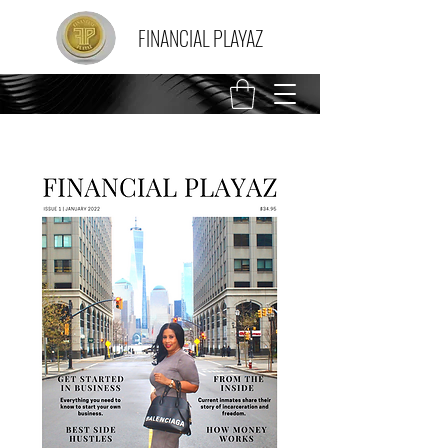
FINANCIAL PLAYAZ