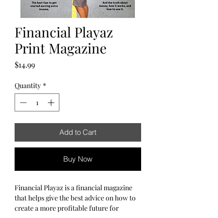
Financial Playaz
Print Magazine
Price
$14.99
Quantity
*
Add to Cart
Buy Now
Financial Playaz is a financial magazine
that helps give the best advice on how to
create a more profitable future for