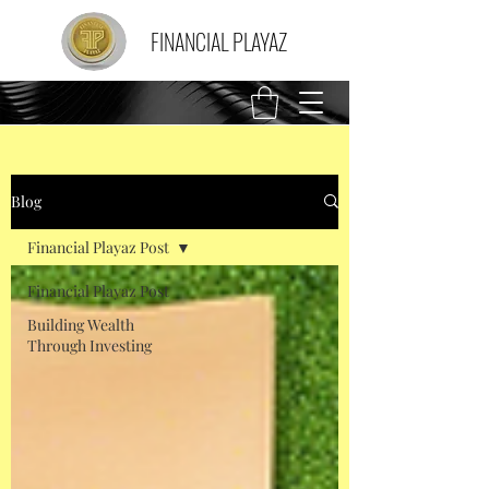
FINANCIAL PLAYAZ
Blog
Financial Playaz Post
Financial Playaz Post
Building Wealth
Through Investing